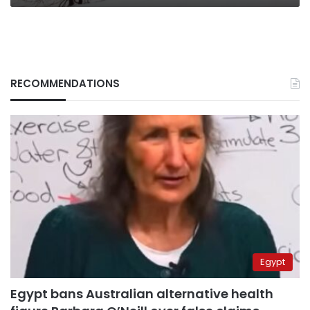
RECOMMENDATIONS
Egypt
Egypt bans Australian alternative health