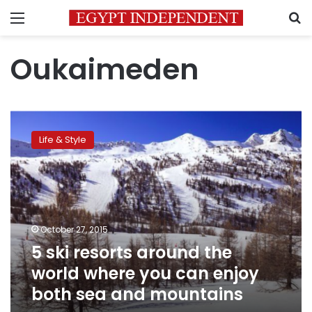
Menu
S
Oukaimeden
5
ski
Life & Style
resorts
around
the
world
where
you
October 27, 2015
can
5 ski resorts around the
enjoy
both
world where you can enjoy
sea
both sea and mountains
and
mountains