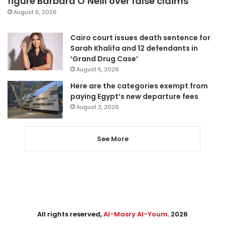
figure Barbara O’Neill over false claims
August 6, 2026
Cairo court issues death sentence for
Sarah Khalifa and 12 defendants in
‘Grand Drug Case’
August 5, 2026
Here are the categories exempt from
paying Egypt’s new departure fees
August 3, 2026
See More
All rights reserved,
Al-Masry Al-Youm
. 2026