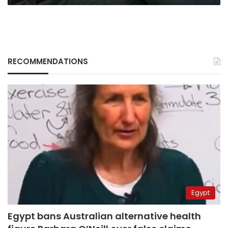
RECOMMENDATIONS
Egypt
Egypt bans Australian alternative health