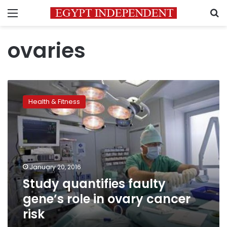
Menu
S
ovaries
Study
quantifies
Health & Fitness
faulty
gene’s
role
in
ovary
cancer
January 20, 2016
risk
Study quantifies faulty
gene’s role in ovary cancer
risk