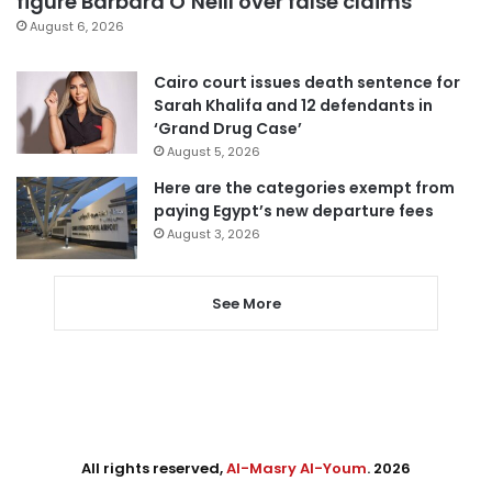
figure Barbara O’Neill over false claims
August 6, 2026
Cairo court issues death sentence for
Sarah Khalifa and 12 defendants in
‘Grand Drug Case’
August 5, 2026
Here are the categories exempt from
paying Egypt’s new departure fees
August 3, 2026
See More
All rights reserved,
Al-Masry Al-Youm
. 2026