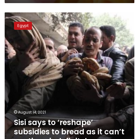
Sisi
says
Egypt
to
‘reshape’
subsidies
to
bread
as
it
can’t
continue
indefinitely
August 14, 2021
Sisi says to ‘reshape’
subsidies to bread as it can’t