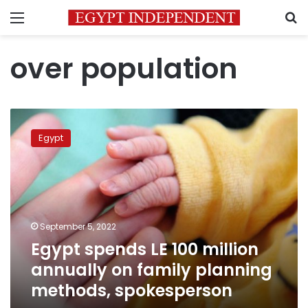
Menu
S
over population
Egypt
spends
Egypt
LE
100
million
annually
on
family
September 5, 2022
planning
Egypt spends LE 100 million
methods,
spokesperson
annually on family planning
methods, spokesperson