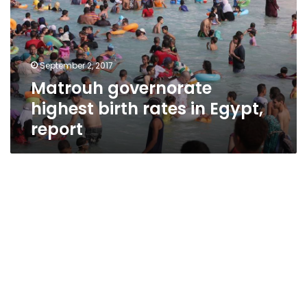
rates
in
Egypt,
report
September 2, 2017
Matrouh governorate
highest birth rates in Egypt,
report