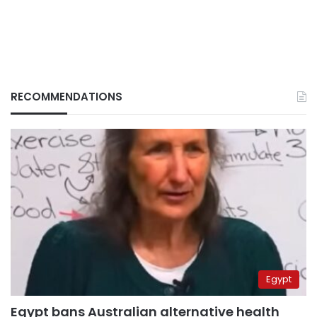
RECOMMENDATIONS
Egypt
Egypt bans Australian alternative health