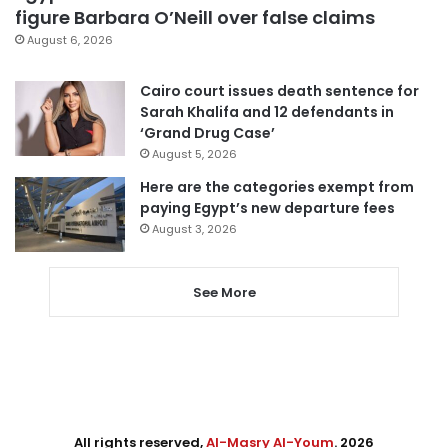
figure Barbara O’Neill over false claims
August 6, 2026
Cairo court issues death sentence for
Sarah Khalifa and 12 defendants in
‘Grand Drug Case’
August 5, 2026
Here are the categories exempt from
paying Egypt’s new departure fees
August 3, 2026
See More
All rights reserved,
Al-Masry Al-Youm
. 2026