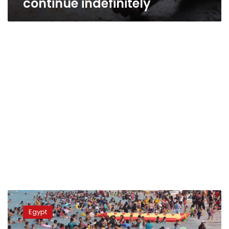
continue indefinitely
Matrouh
governorate
Egypt
highest
birth