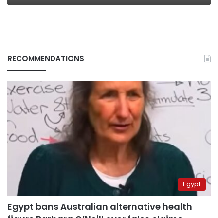
RECOMMENDATIONS
Egypt
Egypt bans Australian alternative health