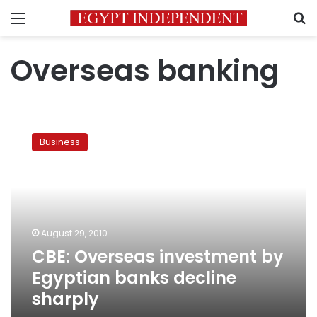
Menu
S
Overseas banking
CBE:
Overseas
Business
investment
by
Egyptian
banks
decline
sharply
August 29, 2010
CBE: Overseas investment by
Egyptian banks decline
sharply