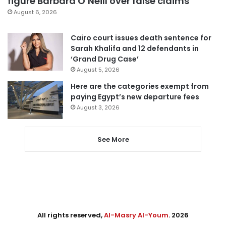
figure Barbara O’Neill over false claims
August 6, 2026
Cairo court issues death sentence for
Sarah Khalifa and 12 defendants in
‘Grand Drug Case’
August 5, 2026
Here are the categories exempt from
paying Egypt’s new departure fees
August 3, 2026
See More
All rights reserved,
Al-Masry Al-Youm
. 2026