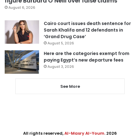
figure Barbara O’Neill over false claims
August 6, 2026
Cairo court issues death sentence for
Sarah Khalifa and 12 defendants in
‘Grand Drug Case’
August 5, 2026
Here are the categories exempt from
paying Egypt’s new departure fees
August 3, 2026
See More
All rights reserved,
Al-Masry Al-Youm
. 2026