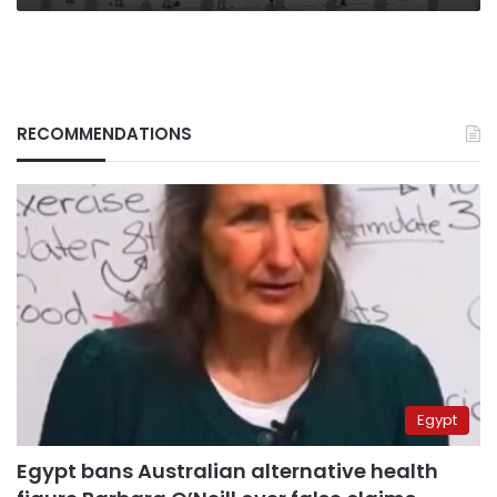
RECOMMENDATIONS
Egypt
Egypt bans Australian alternative health