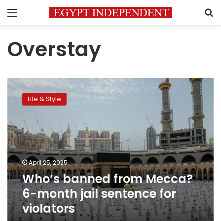
Menu
S
Overstay
Who’s
banned
Life & Style
from
Mecca?
6-
month
jail
sentence
April 25, 2025
for
Who’s banned from Mecca?
violators
6-month jail sentence for
violators