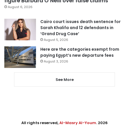
figure Barbara O’Neill over false claims
August 6, 2026
Cairo court issues death sentence for
Sarah Khalifa and 12 defendants in
‘Grand Drug Case’
August 5, 2026
Here are the categories exempt from
paying Egypt’s new departure fees
August 3, 2026
See More
All rights reserved,
Al-Masry Al-Youm
. 2026