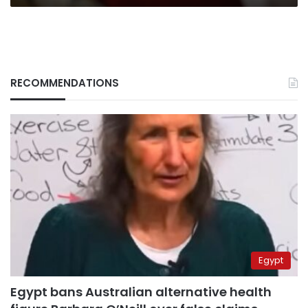
RECOMMENDATIONS
Egypt
Egypt bans Australian alternative health