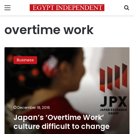
Menu
S
overtime work
Japan’s
‘Overtime
Business
Work’
culture
difficult
to
change
December 18, 2016
Japan’s ‘Overtime Work’
culture difficult to change