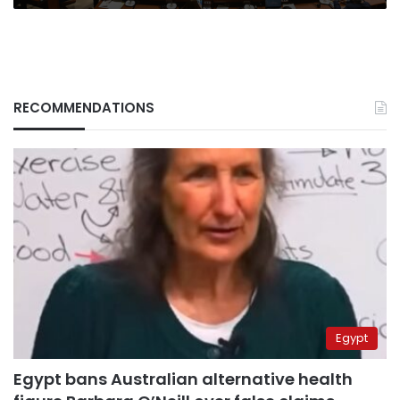
regime
RECOMMENDATIONS
Egypt
Egypt bans Australian alternative health