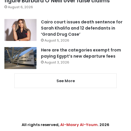
figure Barbara O’Neill over false claims
August 6, 2026
Cairo court issues death sentence for
Sarah Khalifa and 12 defendants in
‘Grand Drug Case’
August 5, 2026
Here are the categories exempt from
paying Egypt’s new departure fees
August 3, 2026
See More
All rights reserved,
Al-Masry Al-Youm
. 2026