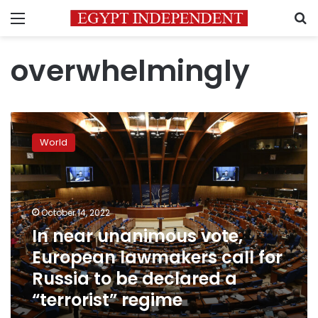
Menu
S
overwhelmingly
In
near
World
unanimous
vote,
European
lawmakers
call
October 14, 2022
for
In near unanimous vote,
Russia
European lawmakers call for
to
be
Russia to be declared a
declared
“terrorist” regime
a
“terrorist”