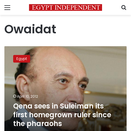
Menu
S
Owaidat
Qena
sees
Egypt
in
Suleiman
its
first
homegrown
ruler
April 10, 2012
since
Qena sees in Suleiman its
the
pharaohs
first homegrown ruler since
the pharaohs