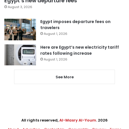
Egypt’s new departure fees
August 3, 2026
Egypt imposes departure fees on
travelers
August 1, 2026
Here are Egypt’s new electricity tariff
rates following increase
August 1, 2026
See More
All rights reserved,
Al-Masry Al-Youm
. 2026