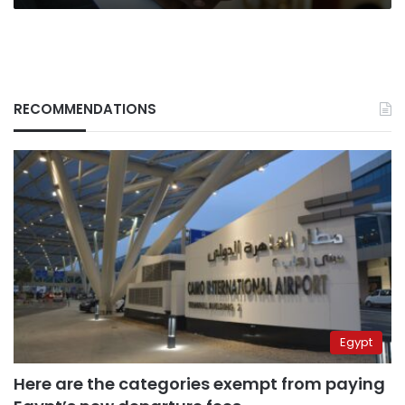
RECOMMENDATIONS
Egypt
Here are the categories exempt from paying