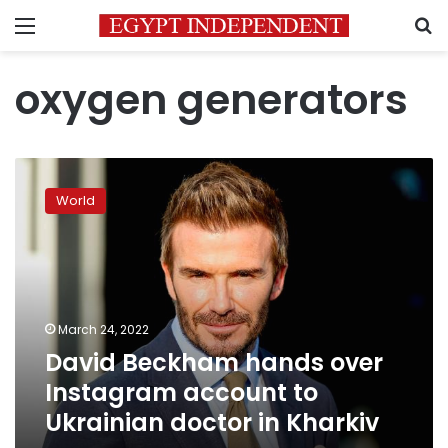
Menu
S
oxygen generators
David
Beckham
World
hands
over
Instagram
account
to
Ukrainian
March 24, 2022
doctor
David Beckham hands over
in
Kharkiv
Instagram account to
Ukrainian doctor in Kharkiv