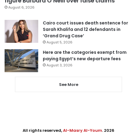
figure Barbara O’Neill over false claims
August 6, 2026
Cairo court issues death sentence for
Sarah Khalifa and 12 defendants in
‘Grand Drug Case’
August 5, 2026
Here are the categories exempt from
paying Egypt’s new departure fees
August 3, 2026
See More
All rights reserved,
Al-Masry Al-Youm
. 2026