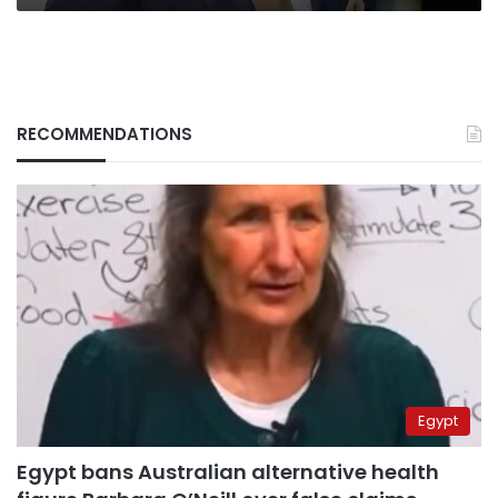
RECOMMENDATIONS
Egypt
Egypt bans Australian alternative health