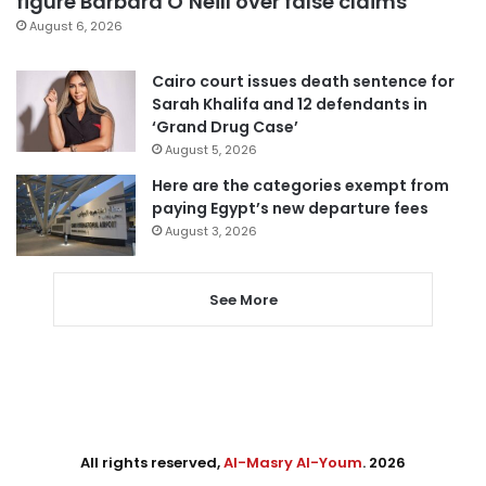
figure Barbara O’Neill over false claims
August 6, 2026
Cairo court issues death sentence for
Sarah Khalifa and 12 defendants in
‘Grand Drug Case’
August 5, 2026
Here are the categories exempt from
paying Egypt’s new departure fees
August 3, 2026
See More
All rights reserved,
Al-Masry Al-Youm
. 2026