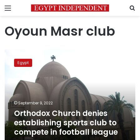
Menu
S
Oyoun Masr club
Orthodox
Church
Egypt
denies
establishing
sports
club
to
compete
September 9, 2022
in
Orthodox Church denies
football
league
establishing sports club to
compete in football league