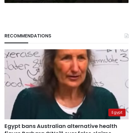
RECOMMENDATIONS
Egypt
Egypt bans Australian alternative health