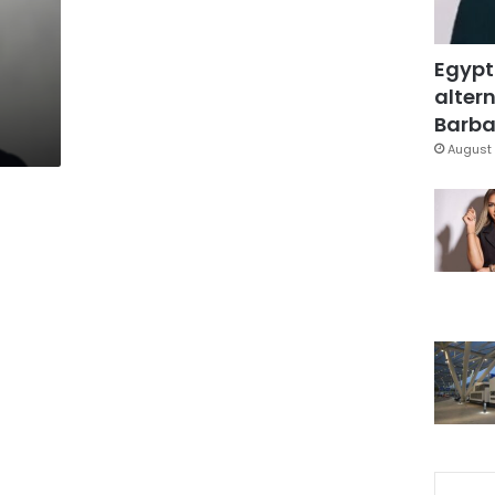
Egypt
altern
Barbar
August 