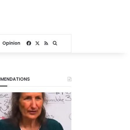
Facebook
X
RSS
Search for
Opinion
MENDATIONS