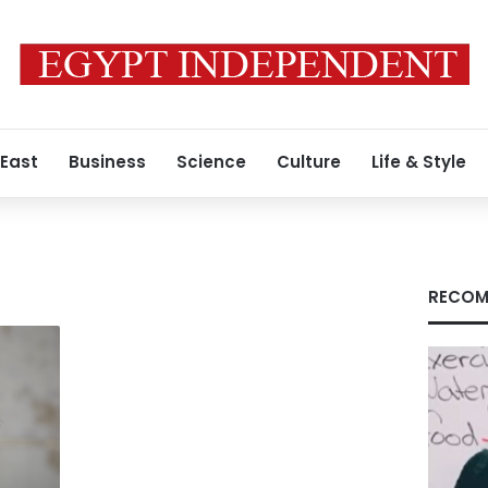
 East
Business
Science
Culture
Life & Style
RECOM