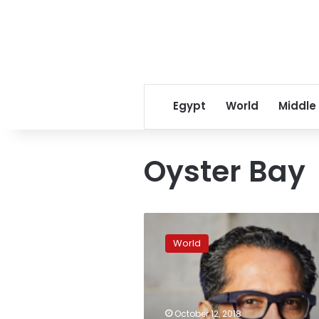
Egypt
World
Middle
Oyster Bay
Youngest
African
World
billionaire
abducted
in
Tanzania
October 12, 2018