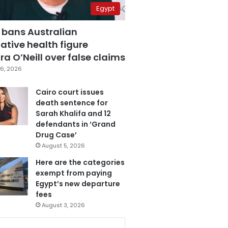
Egypt
 bans Australian
ative health figure
a O’Neill over false claims
6, 2026
Cairo court issues
death sentence for
Sarah Khalifa and 12
defendants in ‘Grand
Drug Case’
August 5, 2026
Here are the categories
exempt from paying
Egypt’s new departure
fees
August 3, 2026