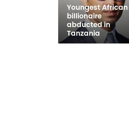
Youngest African
billionaire
abducted in
Tanzania