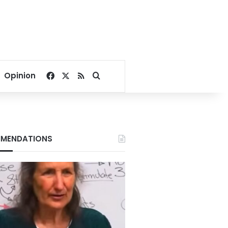
Facebook
X
RSS
Search for
Opinion
MENDATIONS