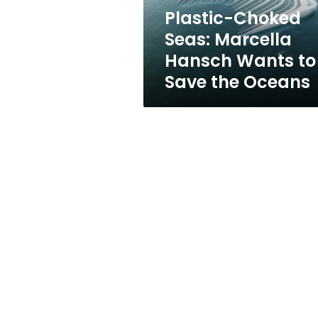
Save
Plastic-Choked
the
Seas: Marcella
Oceans
Hansch Wants to
Save the Oceans