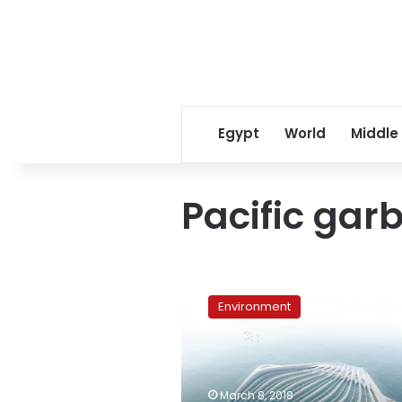
Egypt
World
Middle
Pacific gar
Plastic-
Choked
Environment
Seas:
Marcella
Hansch
Wants
to
March 8, 2018