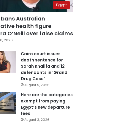
Egypt
 bans Australian
ative health figure
a O’Neill over false claims
6, 2026
Cairo court issues
death sentence for
Sarah Khalifa and 12
defendants in ‘Grand
Drug Case’
August 5, 2026
Here are the categories
exempt from paying
Egypt’s new departure
fees
August 3, 2026