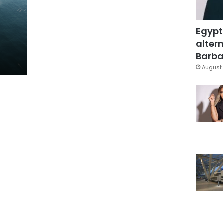
Egypt
altern
Barbar
August 