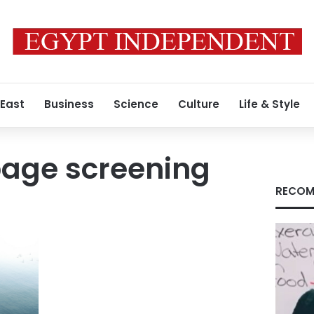
 East
Business
Science
Culture
Life & Style
bage screening
RECOM