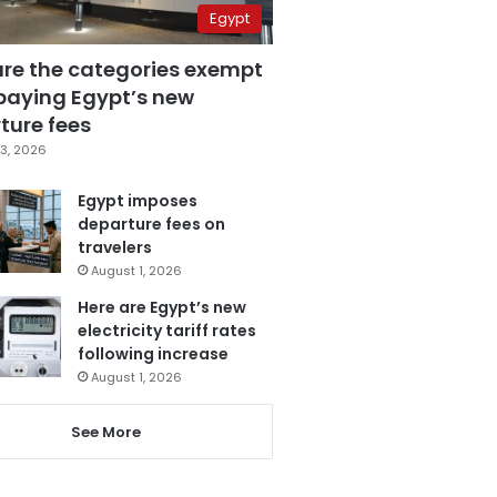
Egypt
are the categories exempt
paying Egypt’s new
ture fees
3, 2026
Egypt imposes
departure fees on
travelers
August 1, 2026
Here are Egypt’s new
electricity tariff rates
following increase
August 1, 2026
See More