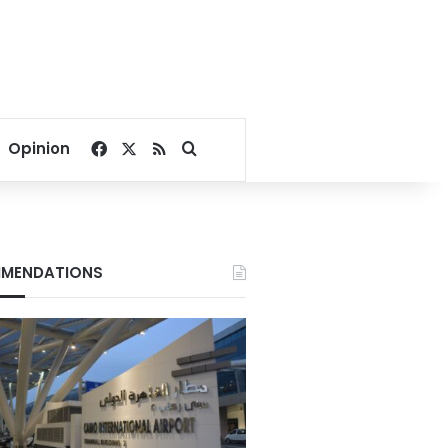
Facebook
X
RSS
Search for
Opinion
MENDATIONS