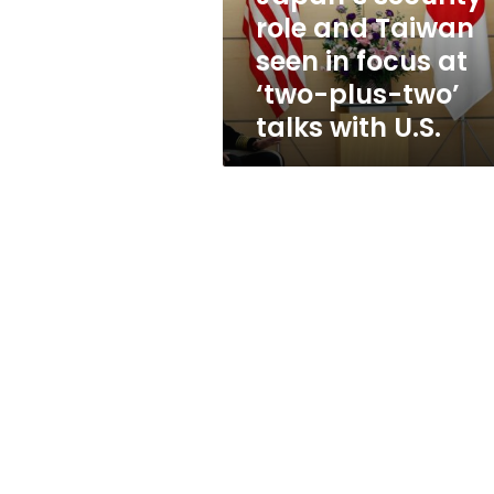
focus
role and Taiwan
at
seen in focus at
‘two-
plus-
‘two-plus-two’
two’
talks with U.S.
talks
with
U.S.