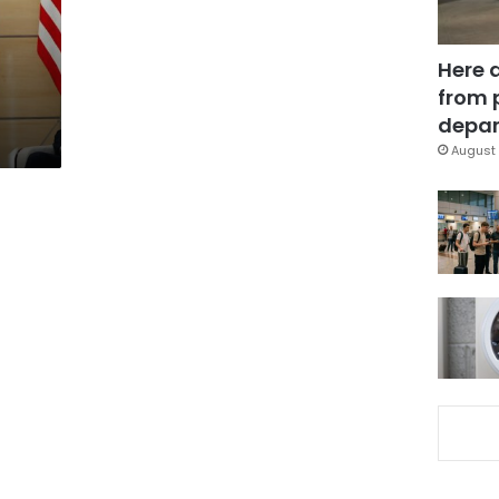
Here 
from 
depar
August 