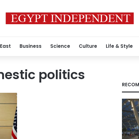
 East
Business
Science
Culture
Life & Style
estic politics
RECOM