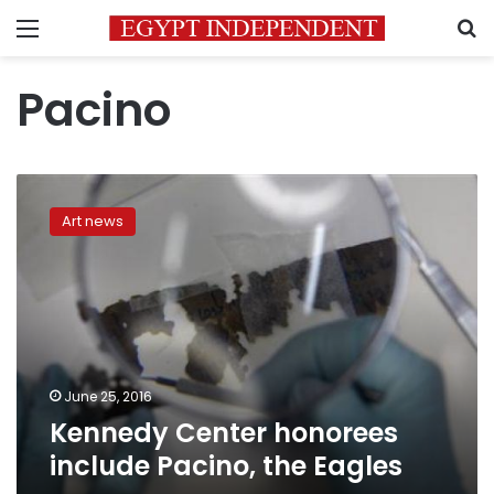
Menu
S
Pacino
Kennedy
Center
Art news
honorees
include
Pacino,
the
Eagles
June 25, 2016
Kennedy Center honorees
include Pacino, the Eagles