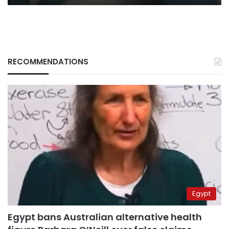
RECOMMENDATIONS
Egypt
Egypt bans Australian alternative health