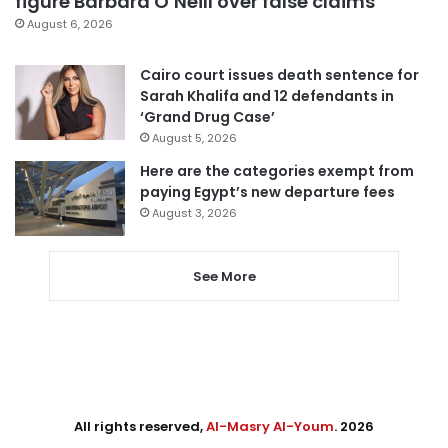
figure Barbara O’Neill over false claims
August 6, 2026
Cairo court issues death sentence for
Sarah Khalifa and 12 defendants in
‘Grand Drug Case’
August 5, 2026
Here are the categories exempt from
paying Egypt’s new departure fees
August 3, 2026
See More
All rights reserved,
Al-Masry Al-Youm
. 2026