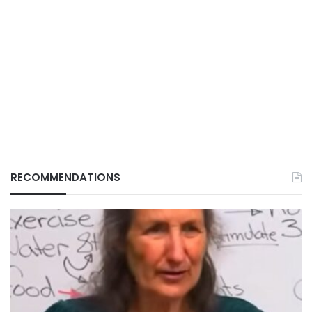
RECOMMENDATIONS