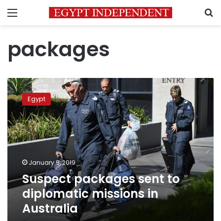
Menu
S
packages
Suspect
packages
Egypt
sent
to
diplomatic
missions
in
Australia
January 9, 2019
Suspect packages sent to
diplomatic missions in
Australia