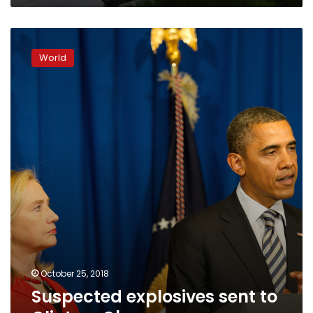
Suspected
explosives
World
sent
to
Clinton,
Obama
October 25, 2018
Suspected explosives sent to