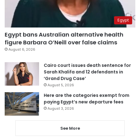
Egypt
Egypt bans Australian alternative health
figure Barbara O’Neill over false claims
August 6, 2026
Cairo court issues death sentence for
Sarah Khalifa and 12 defendants in
‘Grand Drug Case’
August 5, 2026
Here are the categories exempt from
paying Egypt’s new departure fees
August 3, 2026
See More