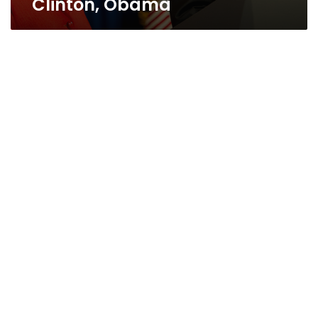
Clinton, Obama