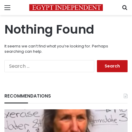
Menu
S
Nothing Found
It seems we can’t find what you’re looking for. Perhaps
searching can help.
Search
for:
RECOMMENDATIONS