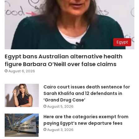
Egypt
Egypt bans Australian alternative health
figure Barbara O’Neill over false claims
August 6, 2026
Cairo court issues death sentence for
Sarah Khalifa and 12 defendants in
‘Grand Drug Case’
August 5, 2026
Here are the categories exempt from
paying Egypt’s new departure fees
August 3, 2026