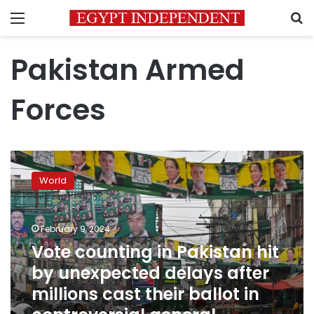
Menu
S
Pakistan Armed
Forces
Vote
counting
World
in
Pakistan
hit
February 9, 2024
by
unexpected
Vote counting in Pakistan hit
delays
by unexpected delays after
after
millions cast their ballot in
millions
cast