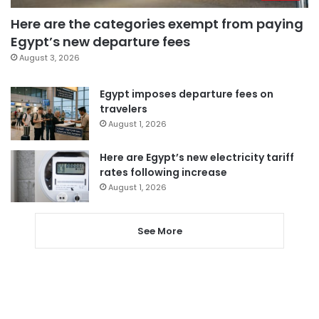
Here are the categories exempt from paying
Egypt’s new departure fees
August 3, 2026
Egypt imposes departure fees on
travelers
August 1, 2026
Here are Egypt’s new electricity tariff
rates following increase
August 1, 2026
See More