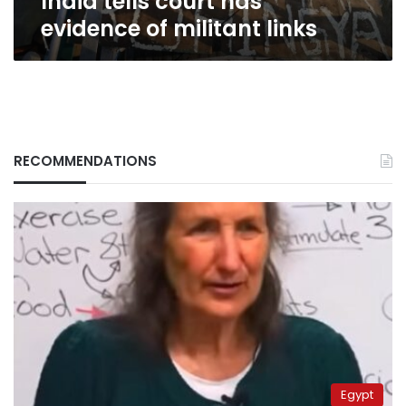
India tells court has
links
evidence of militant links
RECOMMENDATIONS
Egypt