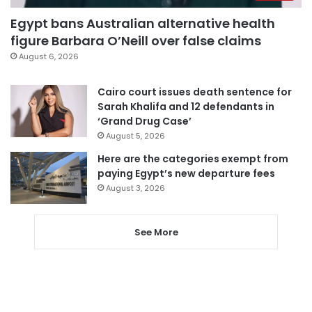
Egypt bans Australian alternative health
figure Barbara O’Neill over false claims
August 6, 2026
Cairo court issues death sentence for
Sarah Khalifa and 12 defendants in
‘Grand Drug Case’
August 5, 2026
Here are the categories exempt from
paying Egypt’s new departure fees
August 3, 2026
See More