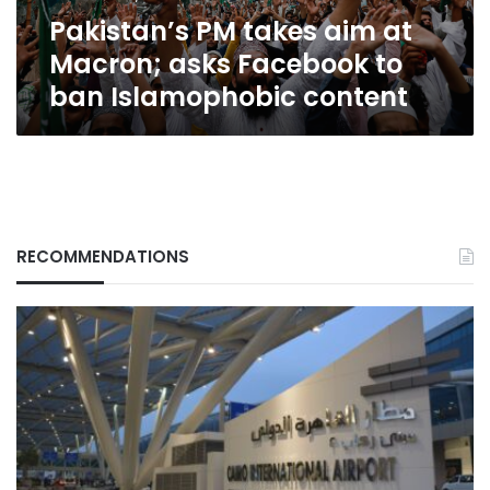
to
Pakistan’s PM takes aim at
ban
Islamophobic
Macron; asks Facebook to
content
ban Islamophobic content
RECOMMENDATIONS