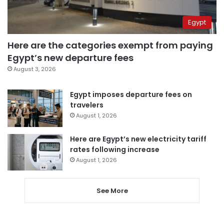
Egypt
Here are the categories exempt from paying
Egypt’s new departure fees
August 3, 2026
Egypt imposes departure fees on
travelers
August 1, 2026
Here are Egypt’s new electricity tariff
rates following increase
August 1, 2026
See More