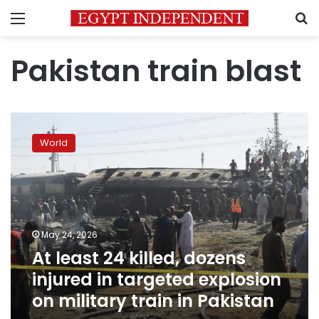
Menu
S
Pakistan train blast
At
least
World
24
killed,
dozens
injured
in
targeted
May 24, 2026
explosion
At least 24 killed, dozens
on
military
injured in targeted explosion
train
on military train in Pakistan
in
Pakistan