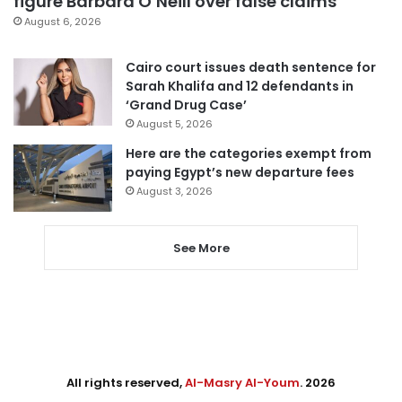
figure Barbara O’Neill over false claims
August 6, 2026
Cairo court issues death sentence for
Sarah Khalifa and 12 defendants in
‘Grand Drug Case’
August 5, 2026
Here are the categories exempt from
paying Egypt’s new departure fees
August 3, 2026
See More
All rights reserved,
Al-Masry Al-Youm
. 2026