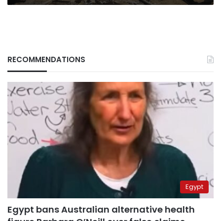
RECOMMENDATIONS
Egypt
Egypt bans Australian alternative health