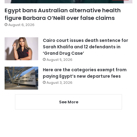
Egypt bans Australian alternative health
figure Barbara O’Neill over false claims
August 6, 2026
Cairo court issues death sentence for
Sarah Khalifa and 12 defendants in
‘Grand Drug Case’
August 5, 2026
Here are the categories exempt from
paying Egypt’s new departure fees
August 3, 2026
See More