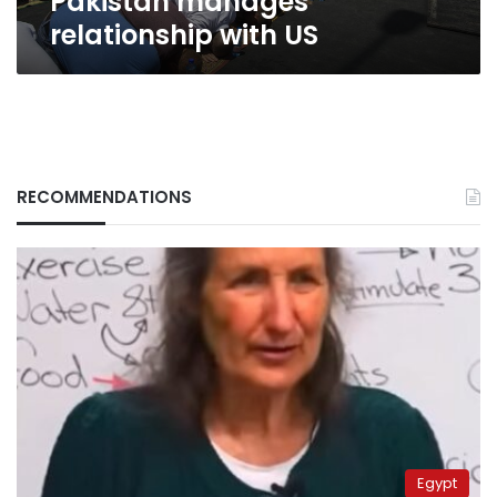
Pakistan manages
relationship with US
RECOMMENDATIONS
Egypt