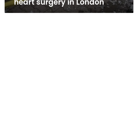
heart surgery in London