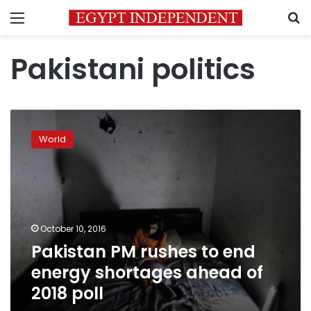
Menu
S
Pakistani politics
Pakistan
PM
World
rushes
to
end
energy
shortages
ahead
October 10, 2016
of
Pakistan PM rushes to end
2018
poll
energy shortages ahead of
2018 poll