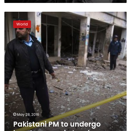
Pakistani
PM
World
to
undergo
heart
surgery
in
London
May 28, 2016
Pakistani PM to undergo