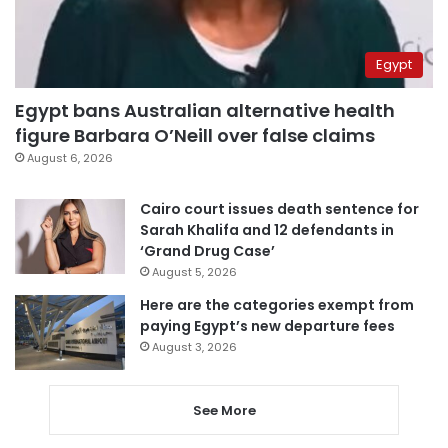
Egypt
Egypt bans Australian alternative health
figure Barbara O’Neill over false claims
August 6, 2026
Cairo court issues death sentence for
Sarah Khalifa and 12 defendants in
‘Grand Drug Case’
August 5, 2026
Here are the categories exempt from
paying Egypt’s new departure fees
August 3, 2026
See More