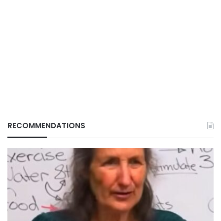
RECOMMENDATIONS