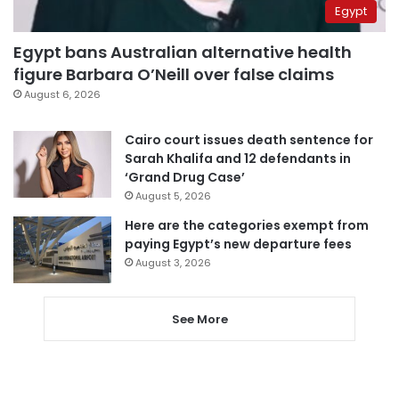
Egypt
Egypt bans Australian alternative health
figure Barbara O’Neill over false claims
August 6, 2026
Cairo court issues death sentence for
Sarah Khalifa and 12 defendants in
‘Grand Drug Case’
August 5, 2026
Here are the categories exempt from
paying Egypt’s new departure fees
August 3, 2026
See More