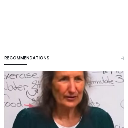
RECOMMENDATIONS