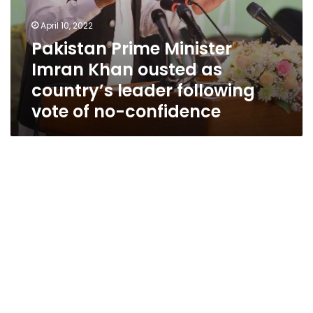
no-
confidence
April 10, 2022
Pakistan Prime Minister
Imran Khan ousted as
country’s leader following
vote of no-confidence