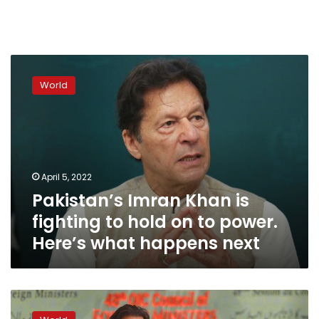
Pakistan’s
Imran
World
Khan
is
fighting
to
hold
on
April 5, 2022
to
Pakistan’s Imran Khan is
power.
Here’s
fighting to hold on to power.
what
Here’s what happens next
happens
next
Pakistan
Prime