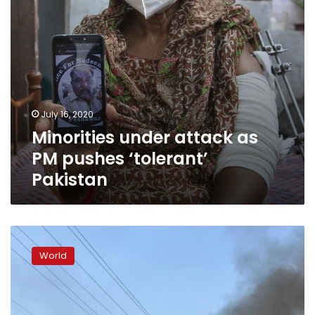
July 16, 2020
Minorities under attack as
PM pushes ‘tolerant’
Pakistan
Protests
rage
World
in
northeast
India
over