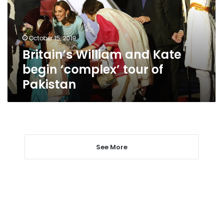
‘complex’
tour
of
October 15, 2019
Pakistan
Britain’s William and Kate
begin ‘complex’ tour of
Pakistan
See More