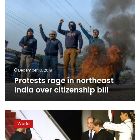
citizenship
bill
December 10, 2019
Protests rage in northeast
India over citizenship bill
Britain’s
William
World
and
Kate
begin