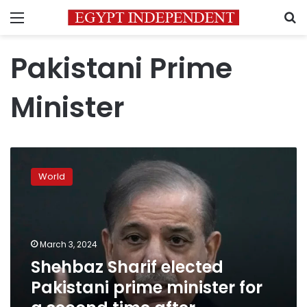
Menu
S
Pakistani Prime
Minister
Shehbaz
Sharif
World
elected
Pakistani
prime
minister
for
March 3, 2024
a
Shehbaz Sharif elected
second
Pakistani prime minister for
time
after