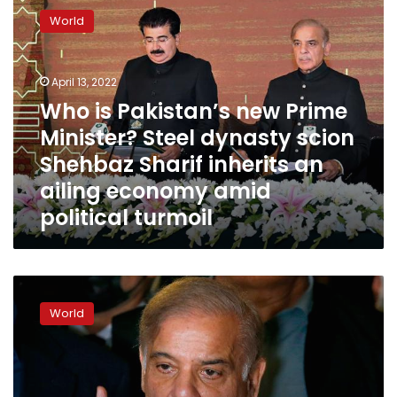
is
World
Pakistan’s
new
Prime
April 13, 2022
Minister?
Steel
Who is Pakistan’s new Prime
dynasty
Minister? Steel dynasty scion
scion
Shehbaz Sharif inherits an
Shehbaz
Sharif
ailing economy amid
inherits
political turmoil
an
ailing
economy
amid
Pakistan’s
political
parliament
turmoil
World
votes
in
opposition
leader
Shehbaz