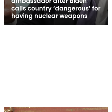
ambassador after Biden
calls country ‘dangerous’ for
having nuclear weapons
Who