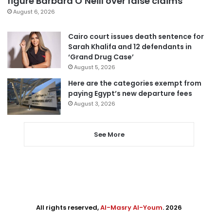
figure Barbara O’Neill over false claims
August 6, 2026
Cairo court issues death sentence for
Sarah Khalifa and 12 defendants in
‘Grand Drug Case’
August 5, 2026
Here are the categories exempt from
paying Egypt’s new departure fees
August 3, 2026
See More
All rights reserved,
Al-Masry Al-Youm
. 2026