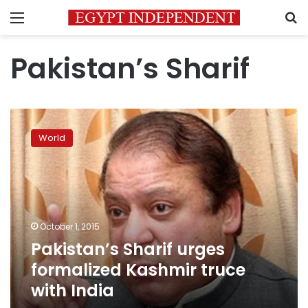
Menu
S
Pakistan’s Sharif
Pakistan’s
Sharif
World
urges
formalized
Kashmir
truce
with
India
October 1, 2015
Pakistan’s Sharif urges
formalized Kashmir truce
with India