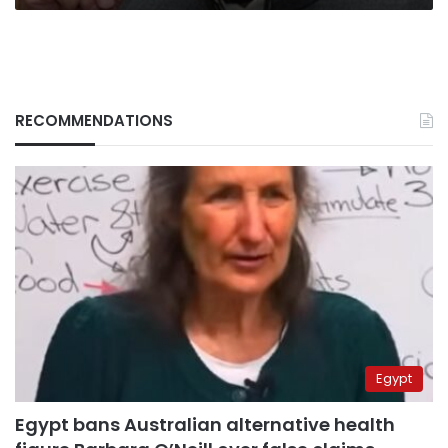
RECOMMENDATIONS
Egypt
Egypt bans Australian alternative health