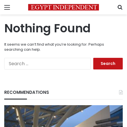
Menu
S
Nothing Found
It seems we can’t find what you’re looking for. Perhaps
searching can help.
Search
for:
RECOMMENDATIONS