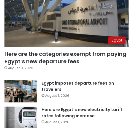
Egypt
Here are the categories exempt from paying
Egypt’s new departure fees
August 3, 2026
Egypt imposes departure fees on
travelers
August 1, 2026
Here are Egypt’s new electricity tariff
rates following increase
August 1, 2026