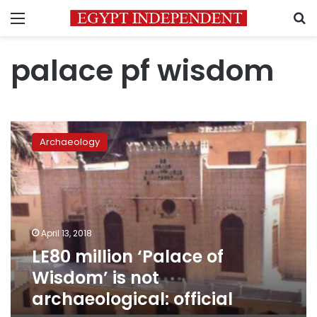
Menu
S
palace pf wisdom
LE80
million
Archaeology
‘Palace
of
Wisdom’
is
not
archaeological:
April 13, 2018
official
LE80 million ‘Palace of
Wisdom’ is not
archaeological: official