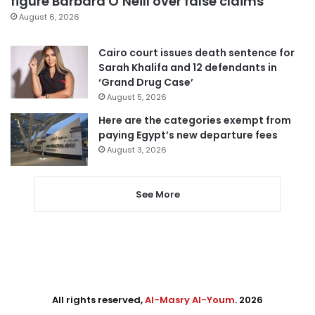
figure Barbara O’Neill over false claims
August 6, 2026
Cairo court issues death sentence for
Sarah Khalifa and 12 defendants in
‘Grand Drug Case’
August 5, 2026
Here are the categories exempt from
paying Egypt’s new departure fees
August 3, 2026
See More
All rights reserved,
Al-Masry Al-Youm
. 2026