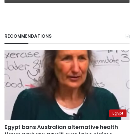
RECOMMENDATIONS
Egypt
Egypt bans Australian alternative health