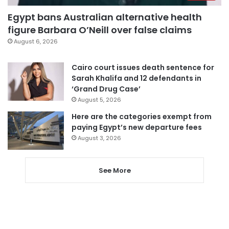
Egypt bans Australian alternative health
figure Barbara O’Neill over false claims
August 6, 2026
Cairo court issues death sentence for
Sarah Khalifa and 12 defendants in
‘Grand Drug Case’
August 5, 2026
Here are the categories exempt from
paying Egypt’s new departure fees
August 3, 2026
See More