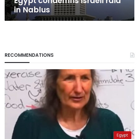
Egypt condemns Israeli raid
in Nablus
RECOMMENDATIONS
Egypt