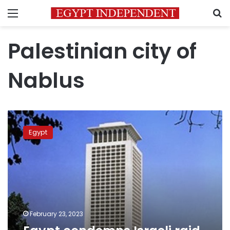
Menu
S
Palestinian city of
Nablus
Egypt
condemns
Egypt
Israeli
raid
in
Nablus
February 23, 2023