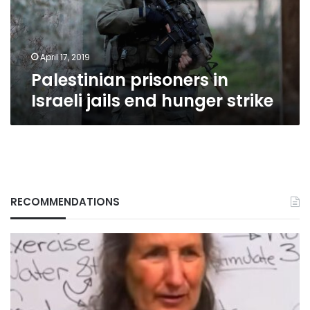
hunger
strike
April 17, 2019
Palestinian prisoners in
Israeli jails end hunger strike
RECOMMENDATIONS