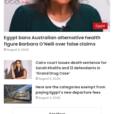
Egypt
Egypt bans Australian alternative health
figure Barbara O’Neill over false claims
August 6, 2026
Cairo court issues death sentence for
Sarah Khalifa and 12 defendants in
‘Grand Drug Case’
August 5, 2026
Here are the categories exempt from
paying Egypt’s new departure fees
August 3, 2026
See More