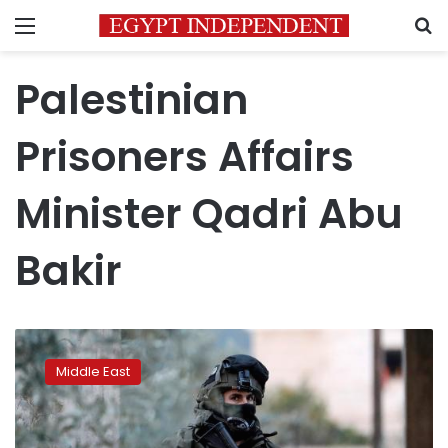
Menu
S
Palestinian
Prisoners Affairs
Minister Qadri Abu
Bakir
Palestinian
prisoners
Middle East
in
Israeli
jails
end