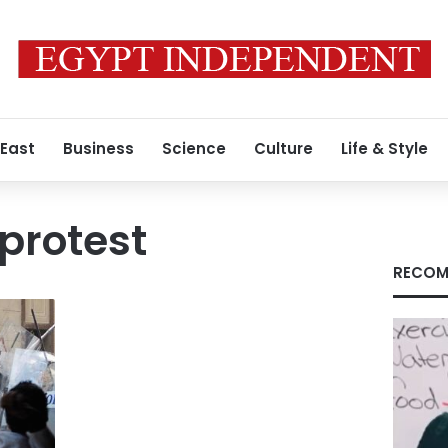
 East
Business
Science
Culture
Life & Style
 protest
RECOM