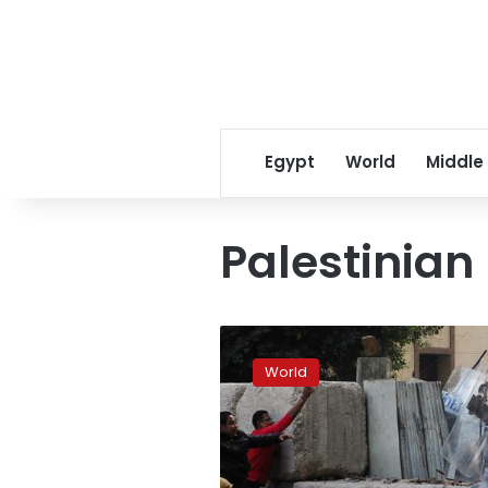
Egypt
World
Middle
Palestinian
Abbas
powerless
World
to
stop
Palestinian
Protest:
experts