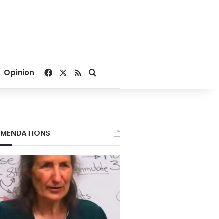
Facebook
X
RSS
Search for
Opinion
MENDATIONS