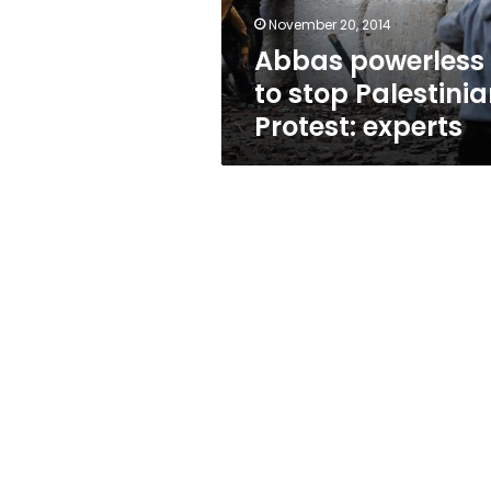
November 20, 2014
Abbas powerless
to stop Palestini
Protest: experts