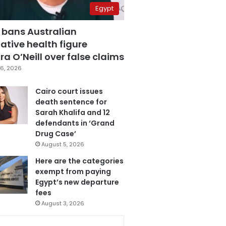
Egypt
 bans Australian
ative health figure
a O’Neill over false claims
6, 2026
Cairo court issues
death sentence for
Sarah Khalifa and 12
defendants in ‘Grand
Drug Case’
August 5, 2026
Here are the categories
exempt from paying
Egypt’s new departure
fees
August 3, 2026