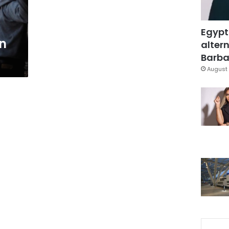
Egypt
an
altern
Barbar
August 