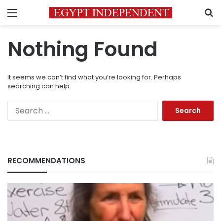
Menu
S
Nothing Found
It seems we can’t find what you’re looking for. Perhaps
searching can help.
Search
for:
RECOMMENDATIONS