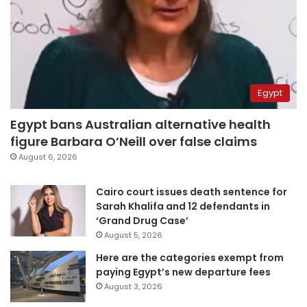
Egypt
Egypt bans Australian alternative health
figure Barbara O’Neill over false claims
August 6, 2026
Cairo court issues death sentence for
Sarah Khalifa and 12 defendants in
‘Grand Drug Case’
August 5, 2026
Here are the categories exempt from
paying Egypt’s new departure fees
August 3, 2026