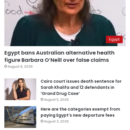
Egypt
Egypt bans Australian alternative health
figure Barbara O’Neill over false claims
August 6, 2026
Cairo court issues death sentence for
Sarah Khalifa and 12 defendants in
‘Grand Drug Case’
August 5, 2026
Here are the categories exempt from
paying Egypt’s new departure fees
August 3, 2026