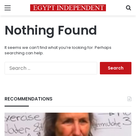
Menu
S
Nothing Found
It seems we can’t find what you’re looking for. Perhaps
searching can help.
Search
for:
RECOMMENDATIONS