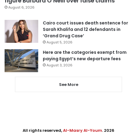
figure Barbara O’Neill over false claims
August 6, 2026
Cairo court issues death sentence for
Sarah Khalifa and 12 defendants in
‘Grand Drug Case’
August 5, 2026
Here are the categories exempt from
paying Egypt’s new departure fees
August 3, 2026
See More
All rights reserved,
Al-Masry Al-Youm
. 2026