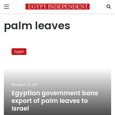
Menu
S
palm leaves
Egyptian
government
Egypt
bans
export
of
palm
leaves
to
August 22, 2011
Israel
Egyptian government bans
export of palm leaves to
Israel