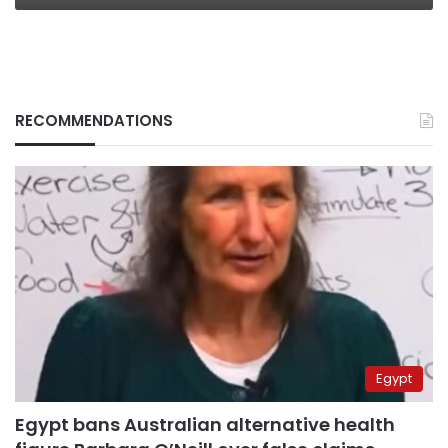
RECOMMENDATIONS
Egypt
Egypt bans Australian alternative health