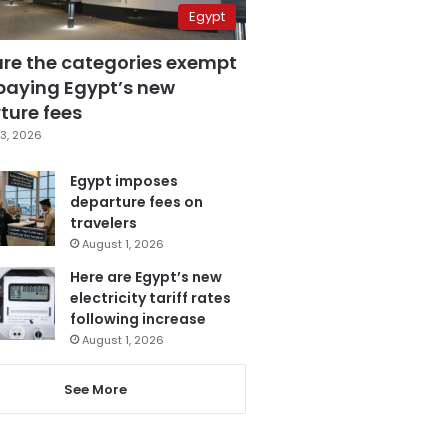
Egypt
are the categories exempt
paying Egypt’s new
ture fees
3, 2026
Egypt imposes
departure fees on
travelers
August 1, 2026
Here are Egypt’s new
electricity tariff rates
following increase
August 1, 2026
See More