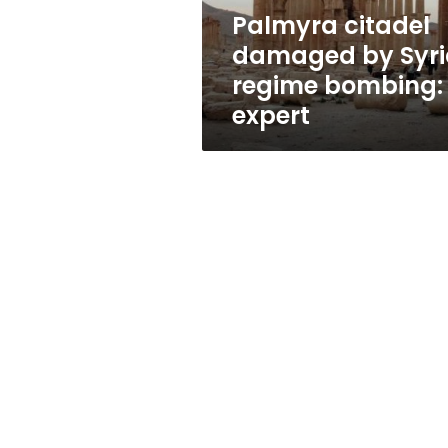
expert
Palmyra citadel
damaged by Syri
regime bombing:
expert