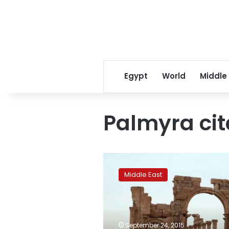
Egypt
World
Middle
Palmyra cit
Palmyra
citadel
Middle East
damaged
by
Syria
regime
bombing:
September 24, 2015