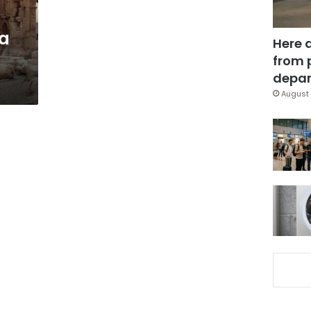
a
Here 
from 
depar
August 