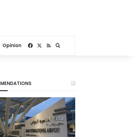
Facebook
X
RSS
Search for
Opinion
MENDATIONS