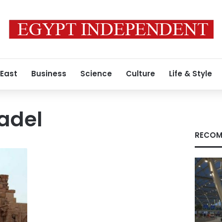
 East
Business
Science
Culture
Life & Style
adel
RECOM