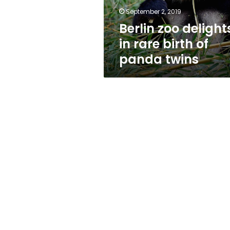
panda
September 2, 2019
twins
Berlin zoo delight
in rare birth of
panda twins