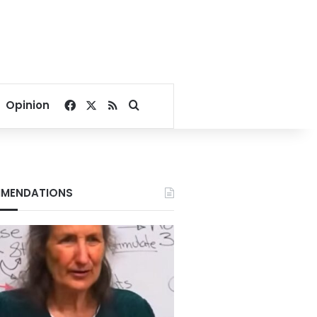
Facebook
X
RSS
Search for
Opinion
MENDATIONS