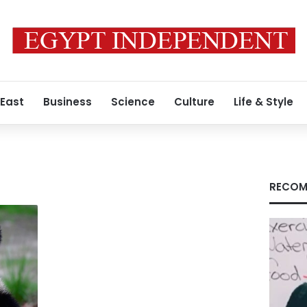
 East
Business
Science
Culture
Life & Style
RECOM