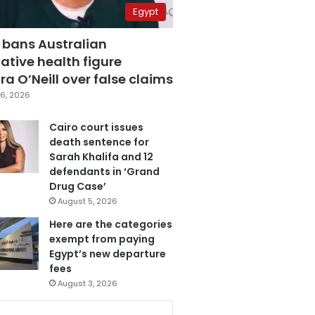
Egypt
 bans Australian
ative health figure
a O’Neill over false claims
6, 2026
Cairo court issues
death sentence for
Sarah Khalifa and 12
defendants in ‘Grand
Drug Case’
August 5, 2026
Here are the categories
exempt from paying
Egypt’s new departure
fees
August 3, 2026