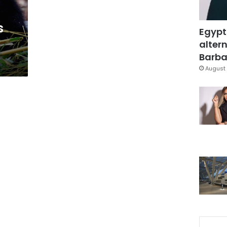
s
Egypt
altern
Barbar
August 