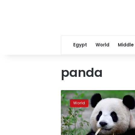
Egypt
World
Middle
panda
Berlin
zoo
World
delights
in
rare
birth
of