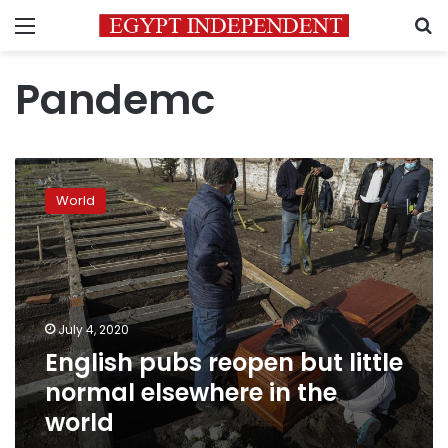
Menu
S
Pandemc
English
pubs
World
reopen
but
little
normal
elsewhere
in
July 4, 2020
the
English pubs reopen but little
world
normal elsewhere in the
world