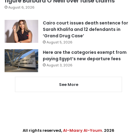
figure Barbara O’Neill over false claims
August 6, 2026
Cairo court issues death sentence for
Sarah Khalifa and 12 defendants in
‘Grand Drug Case’
August 5, 2026
Here are the categories exempt from
paying Egypt’s new departure fees
August 3, 2026
See More
All rights reserved,
Al-Masry Al-Youm
. 2026