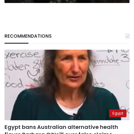
RECOMMENDATIONS
Egypt
Egypt bans Australian alternative health