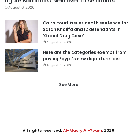
figure Barbara O’Neill over false claims
August 6, 2026
Cairo court issues death sentence for
Sarah Khalifa and 12 defendants in
‘Grand Drug Case’
August 5, 2026
Here are the categories exempt from
paying Egypt’s new departure fees
August 3, 2026
See More
All rights reserved,
Al-Masry Al-Youm
. 2026