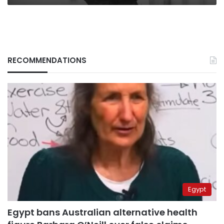
RECOMMENDATIONS
Egypt
Egypt bans Australian alternative health