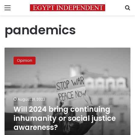
Menu
S
pandemics
Will
2024
Opinion
bring
continuing
inhumanity
or
social
justice
August 31, 2023
awareness?
Will 2024 bring continuing
inhumanity or social justice
awareness?