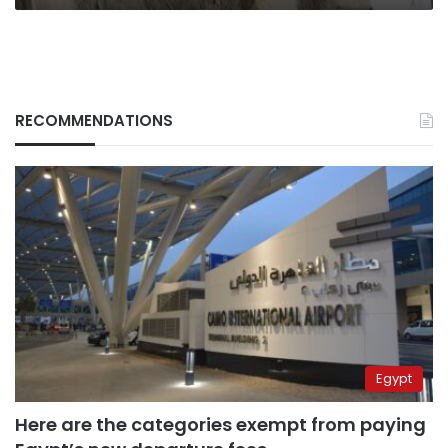
RECOMMENDATIONS
Egypt
Here are the categories exempt from paying