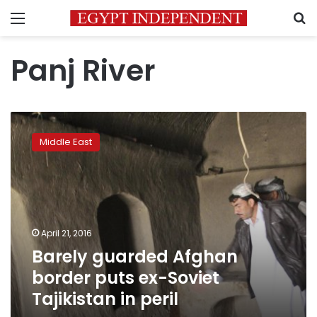
Menu
S
Panj River
Barely
guarded
Middle East
Afghan
border
puts
ex-
Soviet
Tajikistan
April 21, 2016
in
Barely guarded Afghan
peril
border puts ex-Soviet
Tajikistan in peril