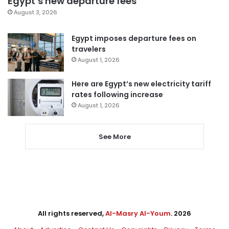
Egypt’s new departure fees
August 3, 2026
Egypt imposes departure fees on
travelers
August 1, 2026
Here are Egypt’s new electricity tariff
rates following increase
August 1, 2026
See More
All rights reserved,
Al-Masry Al-Youm
. 2026