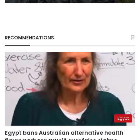
RECOMMENDATIONS
Egypt
Egypt bans Australian alternative health