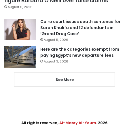
figure Barbara O’Neill over false claims
August 6, 2026
Cairo court issues death sentence for
Sarah Khalifa and 12 defendants in
‘Grand Drug Case’
August 5, 2026
Here are the categories exempt from
paying Egypt’s new departure fees
August 3, 2026
See More
All rights reserved,
Al-Masry Al-Youm
. 2026