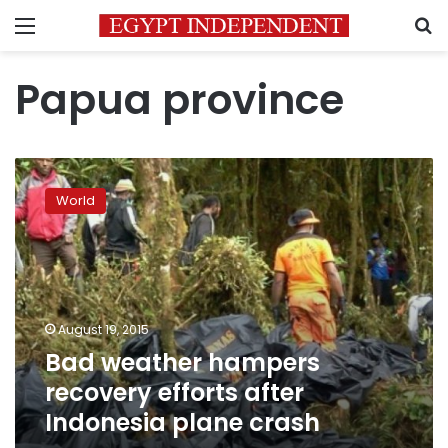
Menu
S
Papua province
Bad
weather
World
hampers
recovery
efforts
after
Indonesia
plane
August 19, 2015
crash
Bad weather hampers
recovery efforts after
Indonesia plane crash