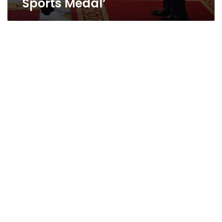
Sports Medal’