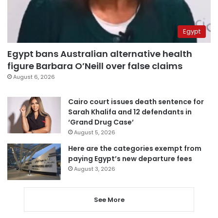
Egypt
Egypt bans Australian alternative health
figure Barbara O’Neill over false claims
August 6, 2026
Cairo court issues death sentence for
Sarah Khalifa and 12 defendants in
‘Grand Drug Case’
August 5, 2026
Here are the categories exempt from
paying Egypt’s new departure fees
August 3, 2026
See More