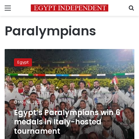
Menu
S
Paralympians
Egypt’s
Paralympians
Egypt
win
6
medals
in
Italy-
hosted
May 14, 2023
tournament
Egypt’s Paralympians win 6
medals in Italy-hosted
tournament