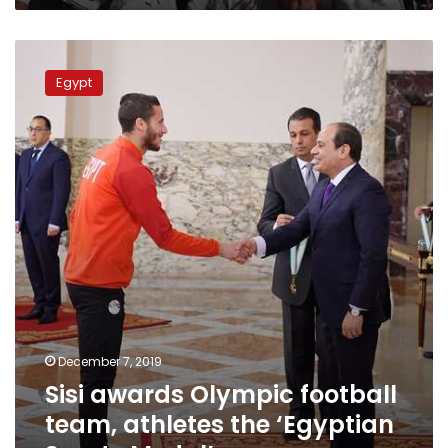
Sisi
awards
Egypt
Olympic
football
team,
athletes
the
‘Egyptian
Sports
Medal’
December 7, 2019
Sisi awards Olympic football
team, athletes the ‘Egyptian