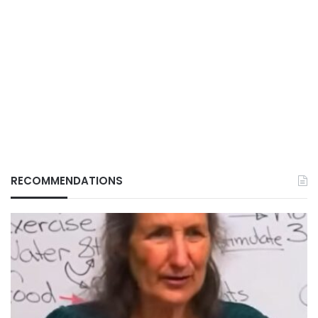
RECOMMENDATIONS