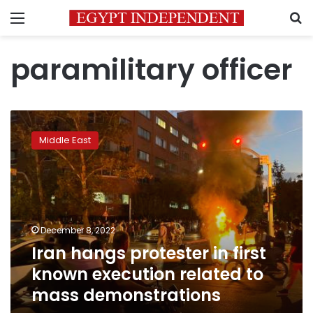
Menu
S
paramilitary officer
Iran
hangs
Middle East
protester
in
first
known
execution
related
December 8, 2022
to
Iran hangs protester in first
mass
demonstrations
known execution related to
mass demonstrations