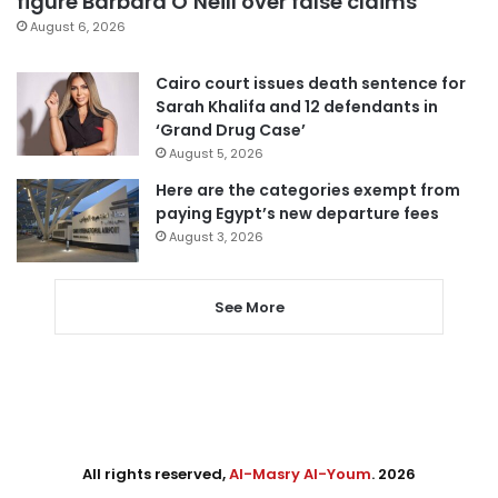
figure Barbara O’Neill over false claims
August 6, 2026
Cairo court issues death sentence for
Sarah Khalifa and 12 defendants in
‘Grand Drug Case’
August 5, 2026
Here are the categories exempt from
paying Egypt’s new departure fees
August 3, 2026
See More
All rights reserved,
Al-Masry Al-Youm
. 2026