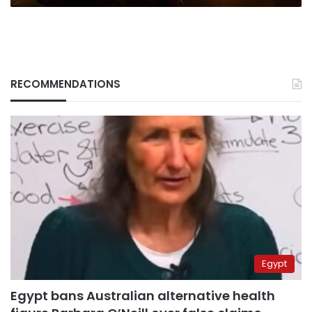
RECOMMENDATIONS
Egypt
Egypt bans Australian alternative health