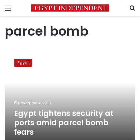
Menu
S
parcel bomb
Egypt
tightens
Egypt
security
at
ports
amid
parcel
bomb
November 4, 2010
fears
Egypt tightens security at
ports amid parcel bomb
fears