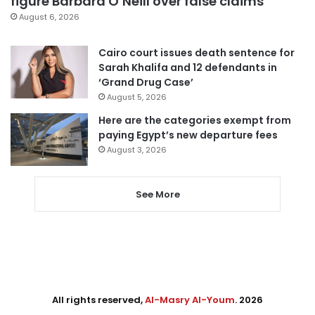
figure Barbara O’Neill over false claims
August 6, 2026
Cairo court issues death sentence for
Sarah Khalifa and 12 defendants in
‘Grand Drug Case’
August 5, 2026
Here are the categories exempt from
paying Egypt’s new departure fees
August 3, 2026
See More
All rights reserved,
Al-Masry Al-Youm
. 2026