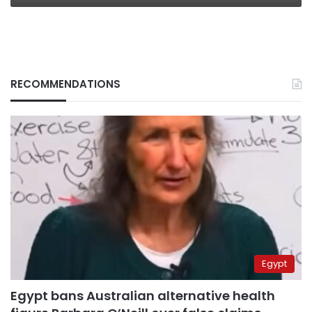
RECOMMENDATIONS
Egypt
Egypt bans Australian alternative health