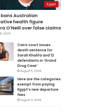
Egypt
 bans Australian
ative health figure
a O’Neill over false claims
6, 2026
Cairo court issues
death sentence for
Sarah Khalifa and 12
defendants in ‘Grand
Drug Case’
August 5, 2026
Here are the categories
exempt from paying
Egypt’s new departure
fees
August 3, 2026