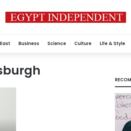
 East
Business
Science
Culture
Life & Style
tsburgh
RECOM