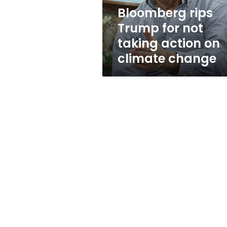
on
Bloomberg rips
climate
Trump for not
change
taking action on
climate change