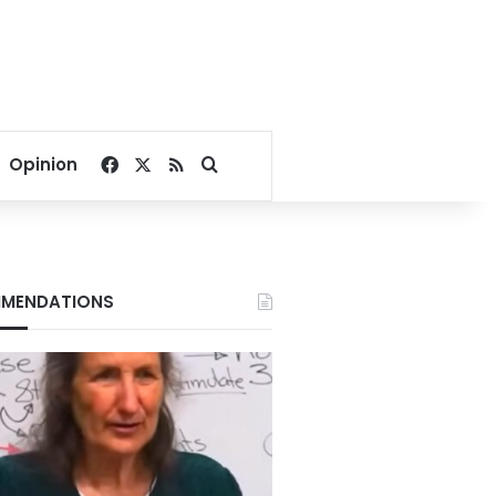
Facebook
X
RSS
Search for
Opinion
MENDATIONS