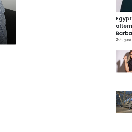
Egypt
altern
Barbar
August 