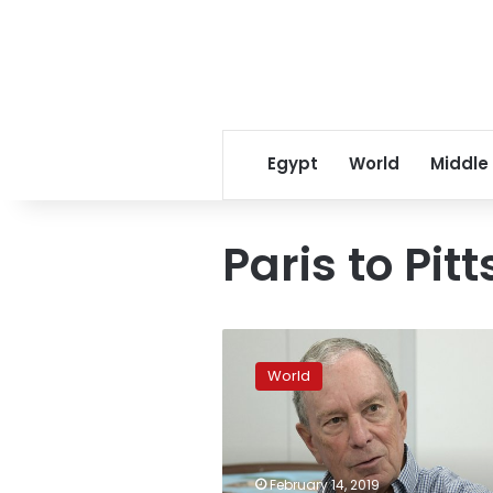
Egypt
World
Middle
Paris to Pit
Bloomberg
rips
World
Trump
for
not
taking
action
February 14, 2019