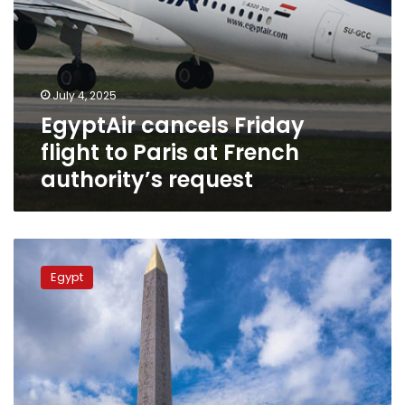
July 4, 2025
EgyptAir cancels Friday
flight to Paris at French
authority’s request
Hidden
secret
Egypt
messages
allegedly
discovered
on
3,000-
year-
old