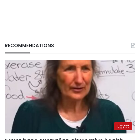
RECOMMENDATIONS
Egypt