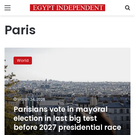
Menu
S
Paris
Parisians
vote
World
in
mayoral
election
in
last
big
March 24, 2026
test
Parisians vote in mayoral
before
2027
election in last big test
presidential
before 2027 presidential race
race