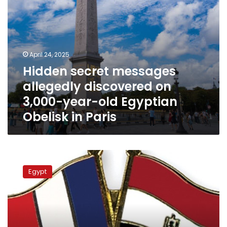
Egyptian
Obelisk
in
Paris
April 24, 2025
Hidden secret messages
allegedly discovered on
3,000-year-old Egyptian
Obelisk in Paris
Cairo,
Paris
Egypt
hold
strategic
talks
on
arms