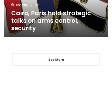
control,
February 1, 2025
security
Cairo, Paris hold strategic
talks on arms control,
security
See More