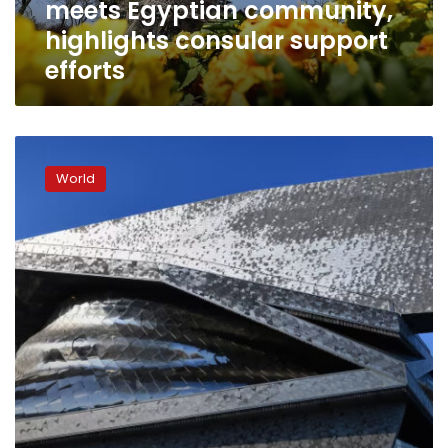
meets Egyptian community,
support
efforts
highlights consular support
efforts
Flares,
smoke
World
and
clashes
disrupt
Israeli
orchestra’s
Paris
concert