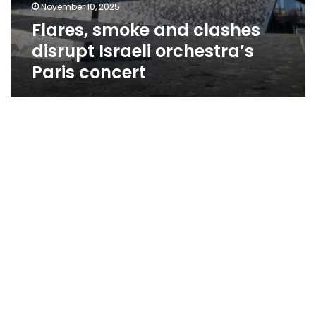
November 10, 2025
Flares, smoke and clashes
disrupt Israeli orchestra’s
Paris concert