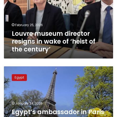
in
wake
of
‘heist
February 25, 2026
of
Louvre museum director
the
century’
resigns in wake of ‘heist of
the century’
Egypt’s
ambassador
Egypt
in
Paris
meets
Egyptian
community,
January 24, 2026
highlights
Egypt’s ambassador in Paris
consular