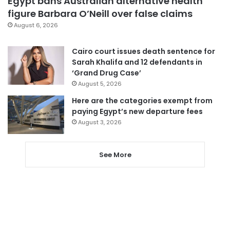
Egypt bans Australian alternative health
figure Barbara O’Neill over false claims
August 6, 2026
Cairo court issues death sentence for
Sarah Khalifa and 12 defendants in
‘Grand Drug Case’
August 5, 2026
Here are the categories exempt from
paying Egypt’s new departure fees
August 3, 2026
See More