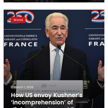
How
US
World
envoy
Kushner’s
‘incomprehension’
of
diplomacy
stunned
France
March 1, 2026
How US envoy Kushner’s
‘incomprehension’ of