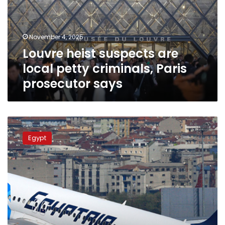
petty
criminals,
Paris
November 4, 2025
prosecutor
Louvre heist suspects are
says
local petty criminals, Paris
prosecutor says
EgyptAir
cancels
Egypt
Friday
flight
to
Paris
at
French
authority’s
request