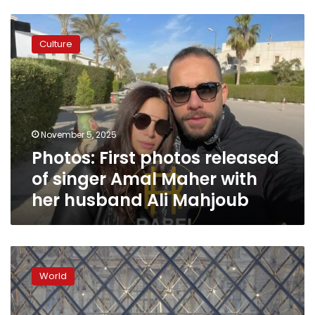
Photos:
First
Culture
photos
released
of
singer
Amal
Maher
November 5, 2025
with
Photos: First photos released
her
husband
of singer Amal Maher with
Ali
her husband Ali Mahjoub
Mahjoub
Louvre
heist
World
suspects
are
local