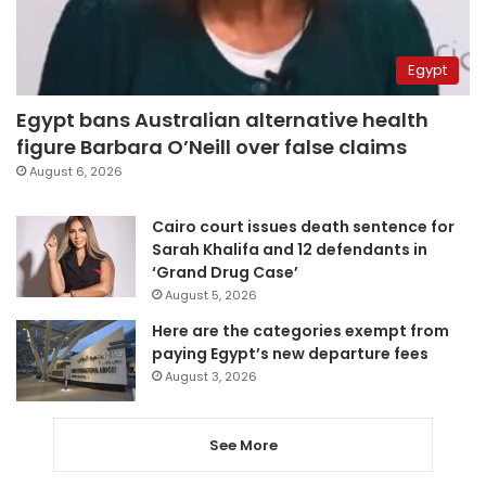
Egypt
Egypt bans Australian alternative health
figure Barbara O’Neill over false claims
August 6, 2026
Cairo court issues death sentence for
Sarah Khalifa and 12 defendants in
‘Grand Drug Case’
August 5, 2026
Here are the categories exempt from
paying Egypt’s new departure fees
August 3, 2026
See More