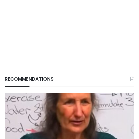
RECOMMENDATIONS