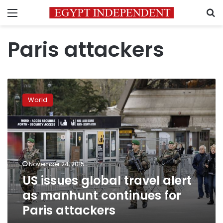
Menu
S
Paris attackers
US
issues
World
global
travel
alert
as
manhunt
continues
November 24, 2015
for
US issues global travel alert
Paris
attackers
as manhunt continues for
Paris attackers