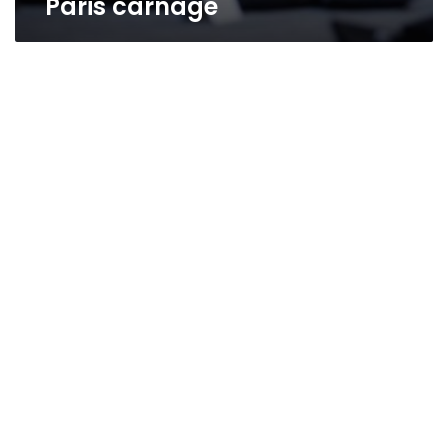
Paris carnage