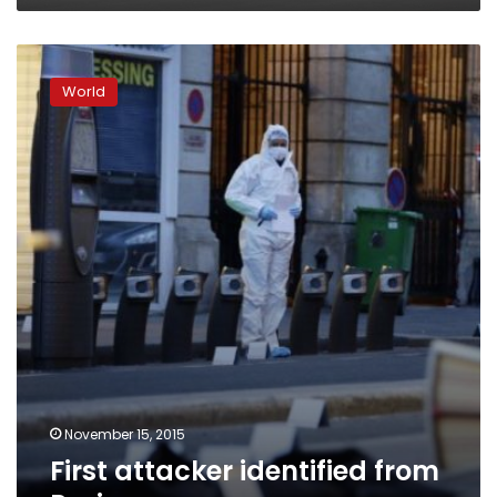
First
attacker
World
identified
from
Paris
carnage
November 15, 2015
First attacker identified from