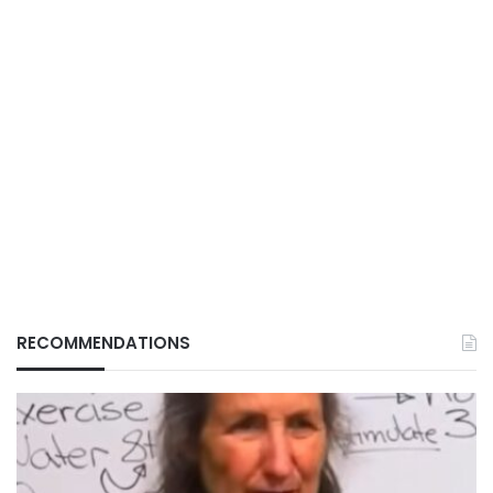
RECOMMENDATIONS