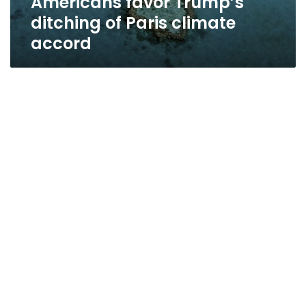
Americans favor Trump’s
ditching of Paris climate
accord