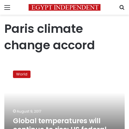
Menu
S
Paris climate
change accord
Global
temperatures
World
will
continue
to
rise:
US
federal
August 9, 2017
report
Global temperatures will