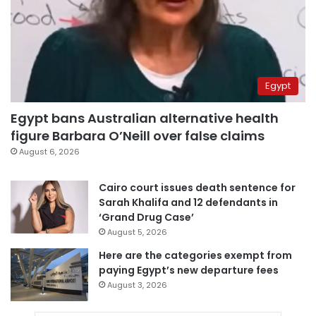
Egypt
Egypt bans Australian alternative health
figure Barbara O’Neill over false claims
August 6, 2026
Cairo court issues death sentence for
Sarah Khalifa and 12 defendants in
‘Grand Drug Case’
August 5, 2026
Here are the categories exempt from
paying Egypt’s new departure fees
August 3, 2026