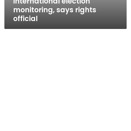
international election
monitoring, says rights
official