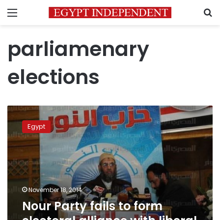
Menu
S
parliamenary
elections
Nour
Party
Egypt
fails
to
form
electoral
alliance
with
November 18, 2014
liberal
Nour Party fails to form
parties