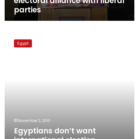
electoral alliance with liberal
parties
Egyptians
don’t
Egypt
want
international
election
monitoring,
says
rights
official
November 2, 2010
Egyptians don’t want