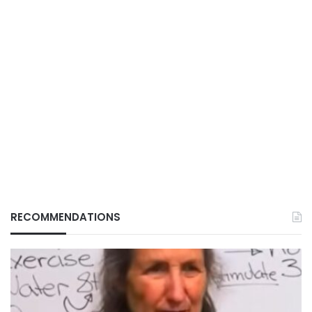
RECOMMENDATIONS