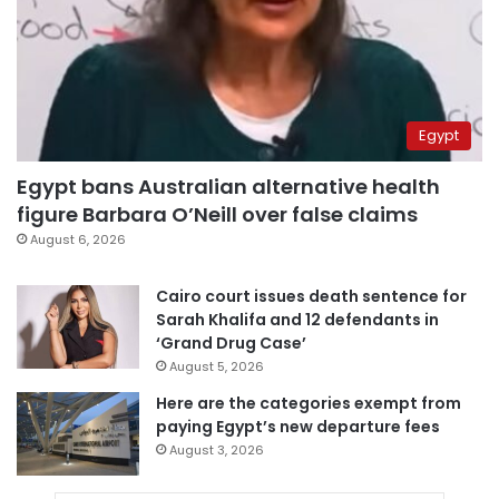
Egypt
Egypt bans Australian alternative health
figure Barbara O’Neill over false claims
August 6, 2026
Cairo court issues death sentence for
Sarah Khalifa and 12 defendants in
‘Grand Drug Case’
August 5, 2026
Here are the categories exempt from
paying Egypt’s new departure fees
August 3, 2026