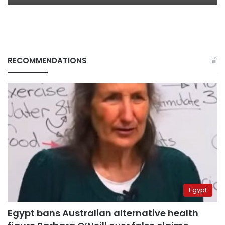
RECOMMENDATIONS
Egypt
Egypt bans Australian alternative health