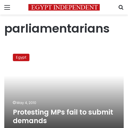
Menu
S
parliamentarians
Protesting
MPs
Egypt
fail
to
submit
demands
May 4, 2010
Protesting MPs fail to submit
demands