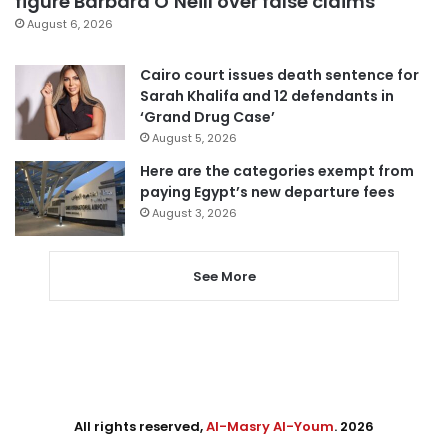
figure Barbara O’Neill over false claims
August 6, 2026
Cairo court issues death sentence for
Sarah Khalifa and 12 defendants in
‘Grand Drug Case’
August 5, 2026
Here are the categories exempt from
paying Egypt’s new departure fees
August 3, 2026
See More
All rights reserved,
Al-Masry Al-Youm
. 2026