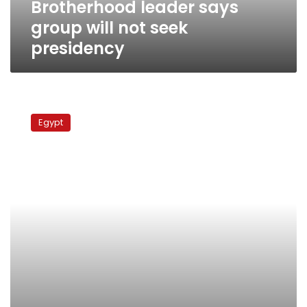
Brotherhood leader says
group will not seek
presidency
MPs
spat
Egypt
over
Naga
Hammadi
affair