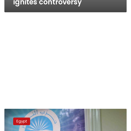
ignites controversy
Egypt’s
radical
Egypt
Salafis
approach