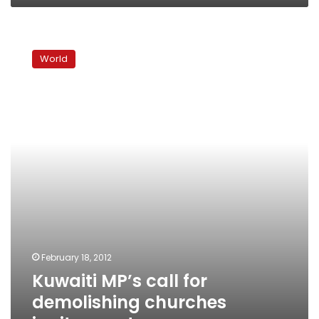
Kuwaiti
MP’s
World
call
for
demolishing
churches
ignites
controversy
February 18, 2012
Kuwaiti MP’s call for
demolishing churches