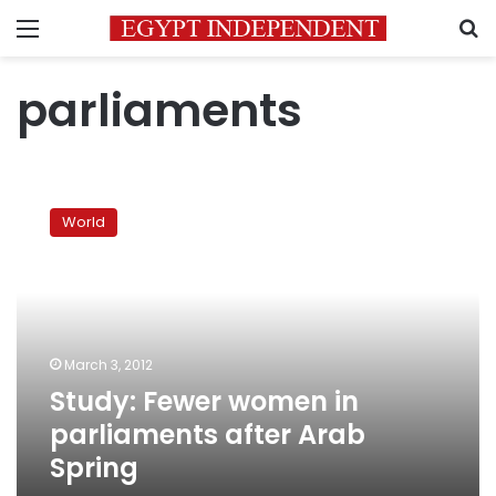
Menu
S
parliaments
Study:
Fewer
World
women
in
parliaments
after
Arab
Spring
March 3, 2012
Study: Fewer women in
parliaments after Arab
Spring