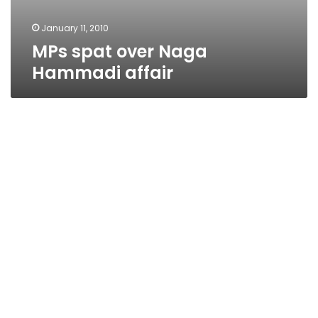
January 11, 2010
MPs spat over Naga
Hammadi affair