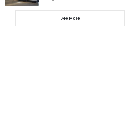
See More