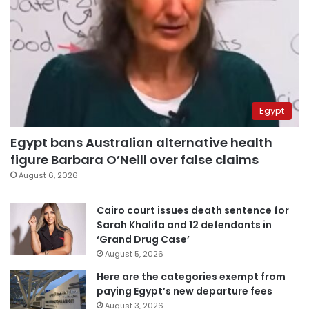
Egypt
Egypt bans Australian alternative health
figure Barbara O’Neill over false claims
August 6, 2026
Cairo court issues death sentence for
Sarah Khalifa and 12 defendants in
‘Grand Drug Case’
August 5, 2026
Here are the categories exempt from
paying Egypt’s new departure fees
August 3, 2026