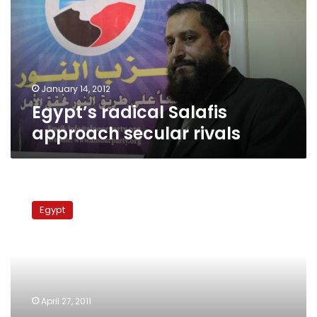
secular
rivals
January 14, 2012
Egypt’s radical Salafis
approach secular rivals
Brotherhood
leader
Egypt
says
group
will
not
seek
presidency
April 27, 2011