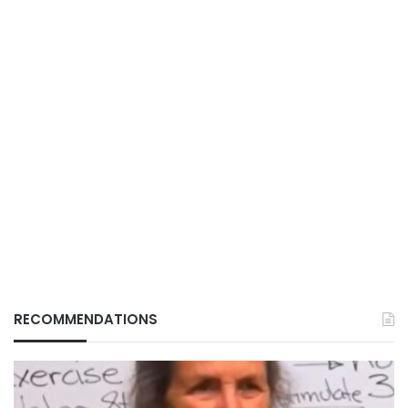
RECOMMENDATIONS