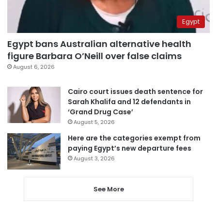
Egypt
Egypt bans Australian alternative health
figure Barbara O’Neill over false claims
August 6, 2026
Cairo court issues death sentence for
Sarah Khalifa and 12 defendants in
‘Grand Drug Case’
August 5, 2026
Here are the categories exempt from
paying Egypt’s new departure fees
August 3, 2026
See More