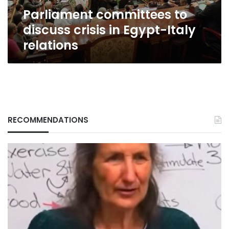
relations
Parliament committees to
discuss crisis in Egypt-Italy
relations
RECOMMENDATIONS