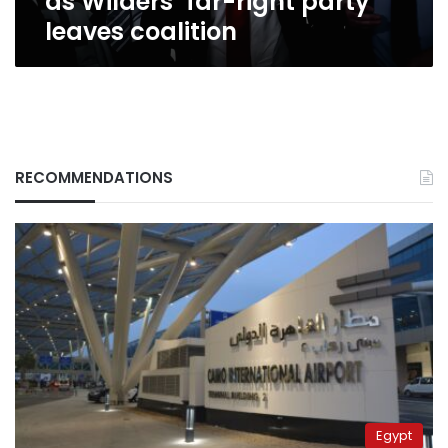
as Wilders’ far-right party
leaves coalition
RECOMMENDATIONS
Egypt