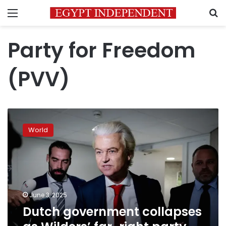
Menu
S
Party for Freedom
(PVV)
Dutch
government
World
collapses
as
Wilders’
far-
right
party
June 3, 2025
leaves
Dutch government collapses
coalition