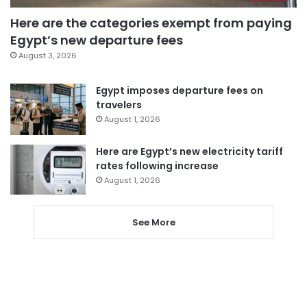
Here are the categories exempt from paying
Egypt’s new departure fees
August 3, 2026
Egypt imposes departure fees on
travelers
August 1, 2026
Here are Egypt’s new electricity tariff
rates following increase
August 1, 2026
See More